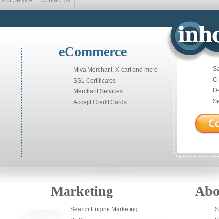
ms of Service
Contact Us
eCommerce
Sa
Miva Merchant, X-cart and more
Cl
SSL Certificates
De
Merchant Services
Se
Accept Credit Cards
Marketing
Abo
Search Engine Marketing
S