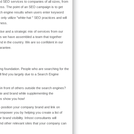
d SEO services to companies of all sizes, from
ness. The point of an SEO campaign is to get
rch engine results when users enter keyword
nly utilize "white-hat " SEO practices and will
iness.
rtise and a strategic mix of services from our
ars we have assembled a team that together
ind in the country. We are so confident in our
arantee.
ng foundation. People who are searching for the
l find you largely due to a Search Engine
in front of others outside the search engines?
te and brand while supplementing the
us show you how!
 position your company brand and link on
empower you by helping you create a list of
 brand visibility. Inhost consultants will
and other relevant sites that your company can