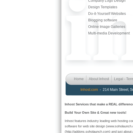
Company Logo Design
Design Templates
Do-it-Yourself Websites
Blogging software
Online Image Galleries
Multi-media Development
Home
About Inhost
Legal - Ter
Inhost.com
- 214 Main Street, 
Inhost Services that make a REAL differenc
Build Your Own Site & Great new tools!
Inhost features industry leading web hosting cont
software for web site design (www.soholaunch.
(http://addons.soholaunch.com) and just about a