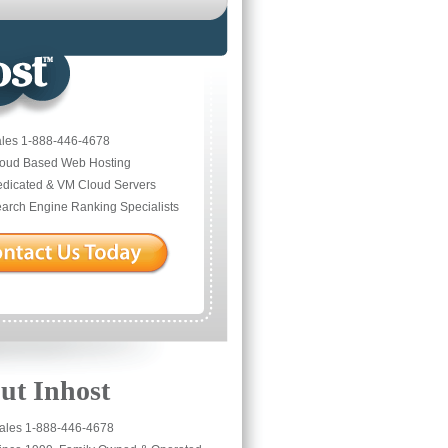
les 1-888-446-4678
oud Based Web Hosting
dicated & VM Cloud Servers
arch Engine Ranking Specialists
ut Inhost
ales 1-888-446-4678