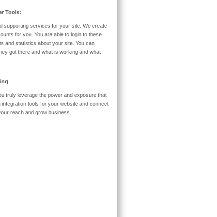
r Tools:
l supporting services for your site. We create
nts for you. You are able to login to these
s and statistics about your site. You can
 they got there and what is working and what
ing
 you truly leverage the power and exposure that
h integration tools for your website and connect
d your reach and grow business.