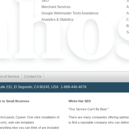
SEO
S
Merchant Services
A
Google Webmaster Tools Assistance
A
Analytics & Statistics
C
B
S
ms of Service
Contact Us
Suite 231, El Segundo, CA 90245, USA 1-888-446-4678
e to Small Business
White-Hat SEO
"Our Service Can't Be Beat "
rol panel, Cpanel. One-click installation of
There are many companies offering optimizati
com), web site templates
to find a reputable company who can deliver
nything else you can think of are included