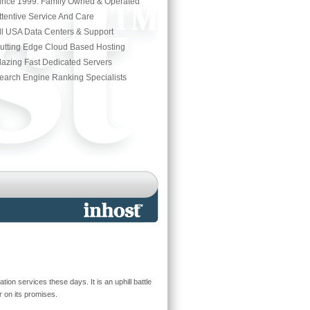
ince 1999. Family Owned & Operated
ttentive Service And Care
ll USA Data Centers & Support
utting Edge Cloud Based Hosting
lazing Fast Dedicated Servers
earch Engine Ranking Specialists
on services these days. It is an uphill battle
 on its promises.