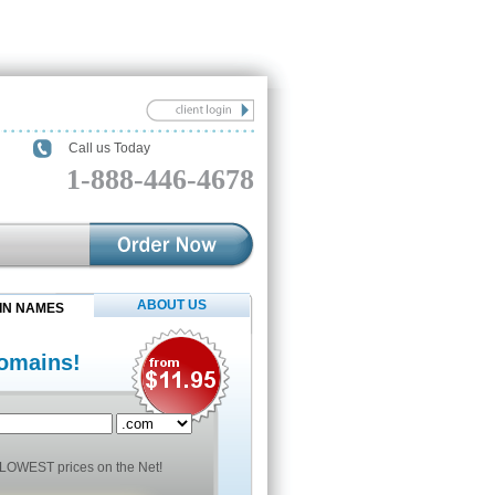
Call us Today
1-888-446-4678
ABOUT US
IN NAMES
omains!
LOWEST prices on the Net!