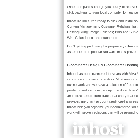
Other companies charge you dearly to recover 
click backups to your local computer for real pe
Inhost includes free ready to click and install s
Content Management; Customer Relationships;
Hosting Billing; Image Galleries; Polls and Sur
Wiki; Calendaring; and much more.
Don't get trapped using the proprietary offerin
assembled free popular software that is proven
E-commerce Design & E-commerce Hostin
Inhost has been partnered for years with Miva 
ecommerce software providers. Most major e-c
our network and we have a selection of free ec
products and services, accept credit cards & P
and utilize secure certificates that encrypt all s
provides merchant account credit card processi
Inhost help you organize your ecommerce solut
work with proven solutions that will be around 