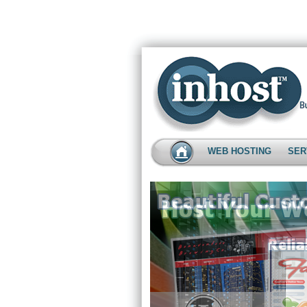
WEB HOSTING
SER