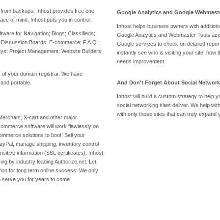
from backups. Inhost provides free one
Google Analytics and Google Webmaste
ace of mind. Inhost puts you in control.
Inhost helps business owners with additiona
oftware for Navigation; Blogs; Classifieds;
Google Analytics and Webmaster Tools accou
 Discussion Boards; E-commerce; F.A.Q.;
Google services to check on detailed report
veys; Project Management; Website Builders;
instantly see who is visiting your site, how
needs improvement.
gs of your domain registrar. We have
 and portable.
And Don't Forget About Social Network
Inhost will build a custom strategy to help
g
social networking sites deliver. We help wit
with only those sites that can truly expan
Merchant, X-cart and other major
ommerce software will work flawlessly on
ommerce solutions to boot! Sell your
ayPal, manage shipping, inventory control
ensitive information (SSL certificates). Inhost
ng by industry leading Authorize.net. Let
ion for long term online success. We only
to serve you for years to come.