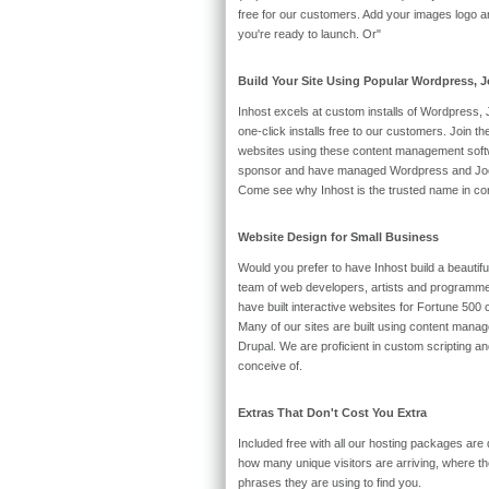
free for our customers. Add your images logo and
you're ready to launch. Or"
Build Your Site Using Popular Wordpress,
Inhost excels at custom installs of Wordpress
one-click installs free to our customers. Join the
websites using these content management soft
sponsor and have managed Wordpress and Joomla
Come see why Inhost is the trusted name in co
Website Design for Small Business
Would you prefer to have Inhost build a beautif
team of web developers, artists and programme
have built interactive websites for Fortune 500
Many of our sites are built using content man
Drupal. We are proficient in custom scripting a
conceive of.
Extras That Don't Cost You Extra
Included free with all our hosting packages are d
how many unique visitors are arriving, where 
phrases they are using to find you.