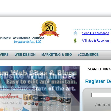
Send Us A Message
Affiliates & Resellers
VERS
WEB DESIGN
MARKETING & SEO
eCOMMERCE
SEARCH DOMA
Register D
Among the 