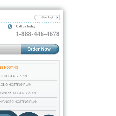
Call us Today
1-888-446-4678
EB HOSTING
EO HOSTING PLAN
CONO HOSTING PLAN
USINESS HOSTING PLAN
DVANCED HOSTING PLAN