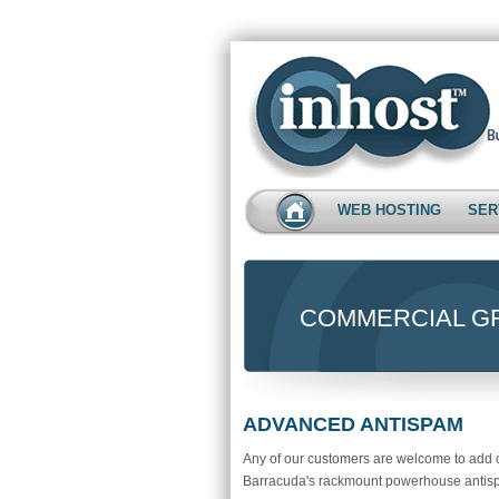
WEB HOSTING
SER
COMMERCIAL GR
ADVANCED ANTISPAM
Any of our customers are welcome to add c
Barracuda's rackmount powerhouse antispam.