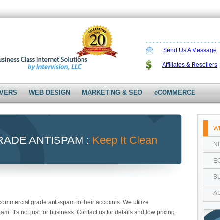
Send Us A Message
Affiliates & Resellers
VERS
WEB DESIGN
MARKETING & SEO
eCOMMERCE
W
ADE ANTISPAM :
Keep It Clean
N
E
B
A
ommercial grade anti-spam to their accounts. We utilize
 It's not just for business. Contact us for details and low pricing.